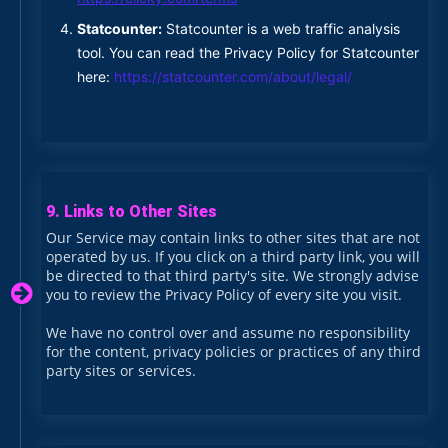
Statcounter:
Statcounter is a web traffic analysis
tool. You can read the Privacy Policy for Statcounter
here:
https://statcounter.com/about/legal/
9. Links to Other Sites
Our Service may contain links to other sites that are not
operated by us. If you click on a third party link, you will
be directed to that third party's site. We strongly advise
you to review the Privacy Policy of every site you visit.
We have no control over and assume no responsibility
for the content, privacy policies or practices of any third
party sites or services.