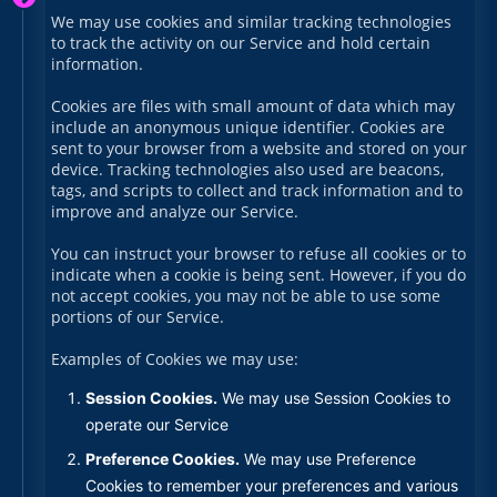
We may use cookies and similar tracking technologies
to track the activity on our Service and hold certain
information.
Cookies are files with small amount of data which may
include an anonymous unique identifier. Cookies are
sent to your browser from a website and stored on your
device. Tracking technologies also used are beacons,
tags, and scripts to collect and track information and to
improve and analyze our Service.
You can instruct your browser to refuse all cookies or to
indicate when a cookie is being sent. However, if you do
not accept cookies, you may not be able to use some
portions of our Service.
Examples of Cookies we may use:
Session Cookies.
We may use Session Cookies to
operate our Service
Preference Cookies.
We may use Preference
Cookies to remember your preferences and various