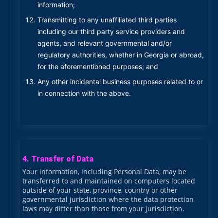
information;
Transmitting to any unaffiliated third parties
including our third party service providers and
agents, and relevant governmental and/or
regulatory authorities, whether in Georgia or abroad,
for the aforementioned purposes; and
Any other incidental business purposes related to or
in connection with the above.
4. Transfer of Data
Your information, including Personal Data, may be
transferred to and maintained on computers located
outside of your state, province, country or other
governmental jurisdiction where the data protection
laws may differ than those from your jurisdiction.