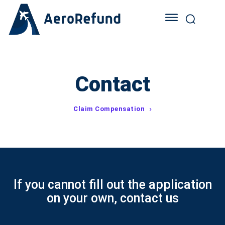
Contact
Claim Compensation
If you cannot fill out the application
on your own, contact us