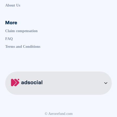
About Us
More
Claim compensation
FAQ
Terms and Conditions
© Aerorefund.com