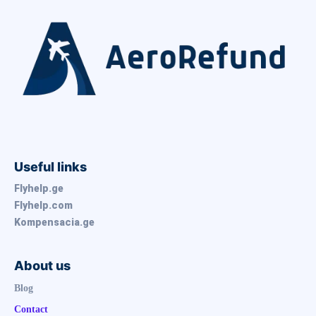
Useful links
Flyhelp.ge
Flyhelp.com
Kompensacia.ge
About us
Blog
Contact