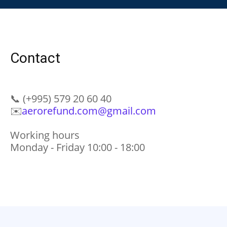
Contact
📞
(+995) 579 20 60 40
✉️
aerorefund.com@gmail.com
Working hours
Monday - Friday 10:00 - 18:00